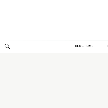
BLOG HOME