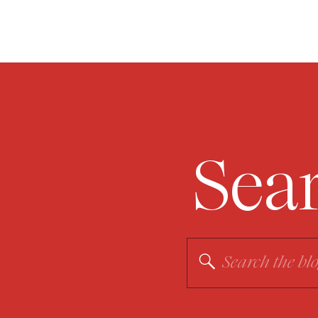
Sea
Search
for: