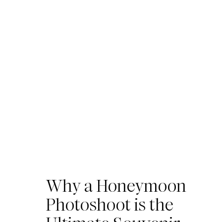
Why a Honeymoon
Photoshoot is the