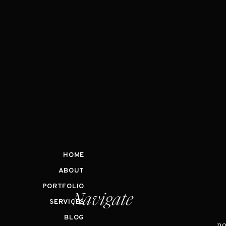
HOME
ABOUT
PORTFOLIO
Navigate
SERVICES
BLOG
no