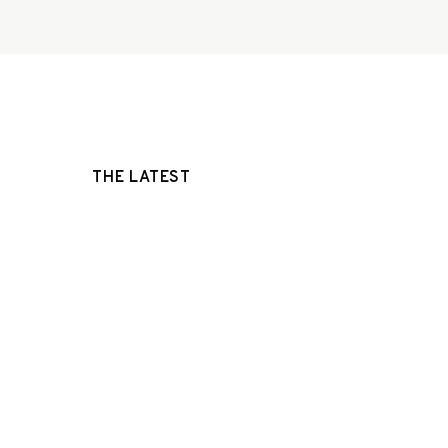
THE LATEST