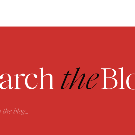
arch
the
Bl