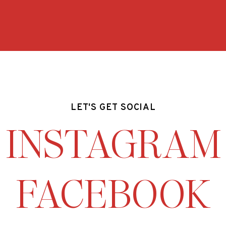
LET'S GET SOCIAL
INSTAGRAM
FACEBOOK