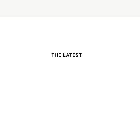
THE LATEST