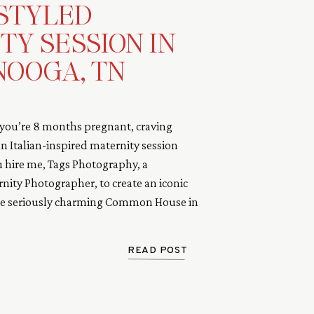
 STYLED
TY SESSION IN
OOGA, TN
ou’re 8 months pregnant, craving
 Italian-inspired maternity session
u hire me, Tags Photography, a
ity Photographer, to create an iconic
the seriously charming Common House in
y and I teamed up to find the perfect
READ POST