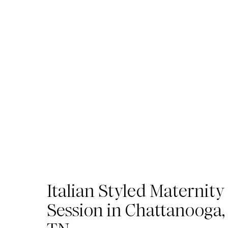
Italian Styled Maternity
Session in Chattanooga,