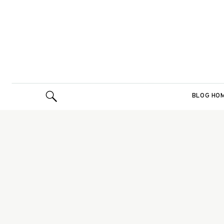
BLOG HO