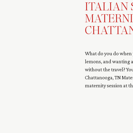
ITALIAN
MATERNI
CHATTAN
What do you do when y
lemons, and wanting an
without the travel? Yo
Chattanooga, TN Matern
maternity session at 
Chattanooga, TN. Cydne
location, […]