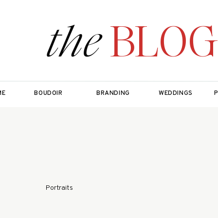
the
BLOG
ME
BOUDOIR
BRANDING
WEDDINGS
Portraits