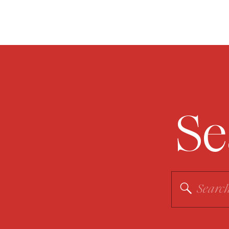
Se
Search
for: