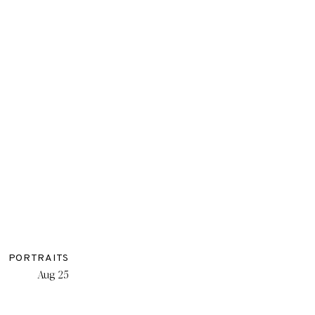
PORTRAITS
Aug 25