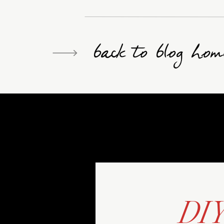
back to blog hom
DI