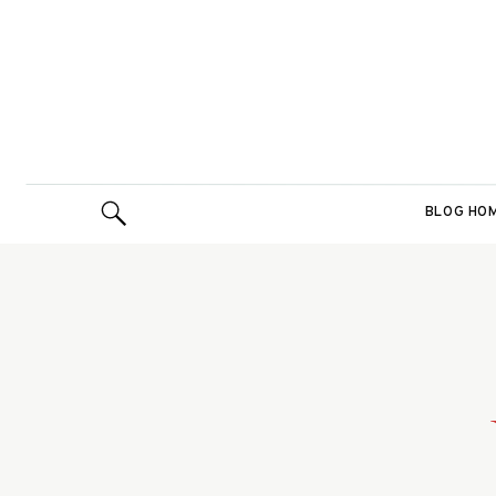
BLOG HO