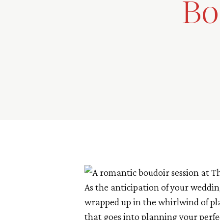
Bo
As the anticipation of your weddin
wrapped up in the whirlwind of pl
that goes into planning your perf