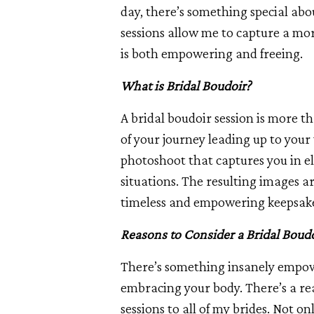
day, there’s something special abo
sessions allow me to capture a mor
is both empowering and freeing.
What is Bridal Boudoir?
A bridal boudoir session is more th
of your journey leading up to your 
photoshoot that captures you in el
situations. The resulting images ar
timeless and empowering keepsak
Reasons to Consider a Bridal Boudo
There’s something insanely empow
embracing your body. There’s a re
sessions to all of my brides. Not o