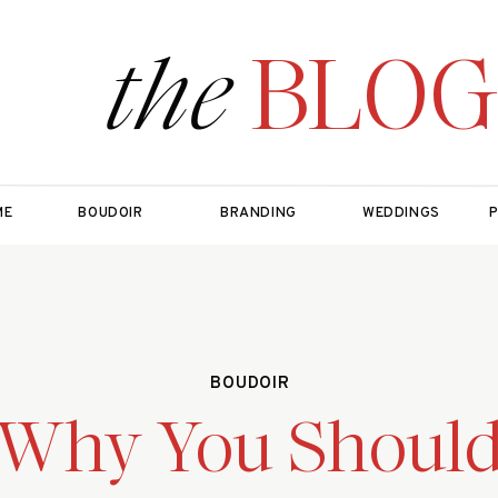
the
BLOG
ME
BOUDOIR
BRANDING
WEDDINGS
BOUDOIR
Why You Shoul