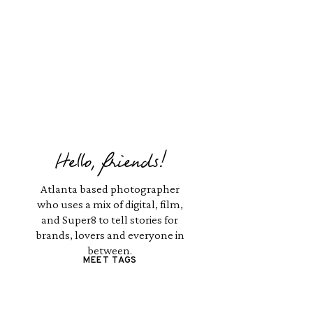
Hello, friends!
Atlanta based photographer
who uses a mix of digital, film,
and Super8 to tell stories for
brands, lovers and everyone in
between.
MEET TAGS