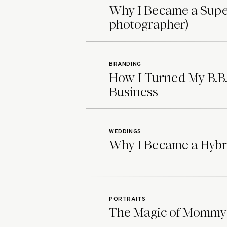
intimate, personal story. All of my
Why I Became a Supe
because making you feel confident 
photographer)
deserve a safe space to feel amazin
together.
You can learn more abou
here
and whether you’re a Tags Ph
BRANDING
How I Turned My B.B.
perfect boudoir photographer, I’d 
Business
your session.
Check out the rest of this intimat
wedding and boudoir photographer
WEDDINGS
Why I Became a Hybr
PORTRAITS
The Magic of Mommy