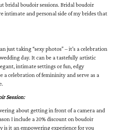
ut bridal boudoir sessions. Bridal boudoir
e intimate and personal side of my brides that
an just taking “sexy photos” – it’s a celebration
wedding day. It can be a tastefully artistic
egant, intimate settings or fun, edgy
e a celebration of femininity and serve as a
e.
ir Session:
ering about getting in front of a camera and
ason I include a 20% discount on boudoir
nly is it an empowering experience for you