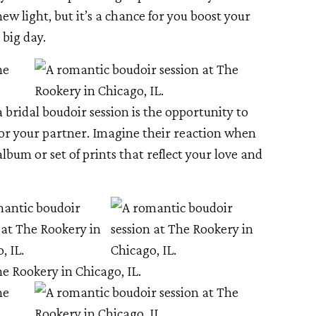
new light, but it’s a chance for you boost your
 big day.
a bridal boudoir session is the opportunity to
for your partner. Imagine their reaction when
album or set of prints that reflect your love and