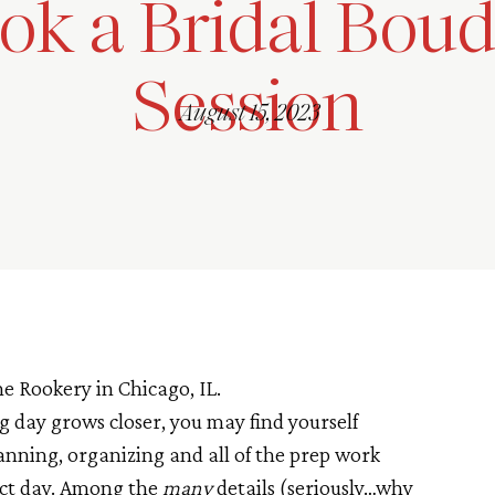
ok a Bridal Boud
Session
August 15, 2023
g day grows closer, you may find yourself
anning, organizing and all of the prep work
ect day. Among the
many
details (seriously…why