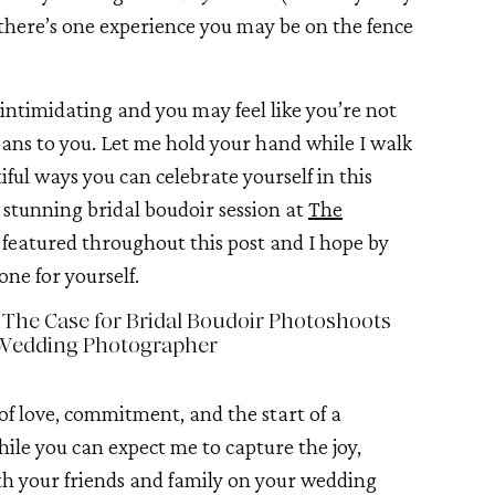
 there’s one experience you may be on the fence
ntimidating and you may feel like you’re not
ans to you. Let me hold your hand while I walk
ful ways you can celebrate yourself in this
 a stunning bridal boudoir session at
The
e featured throughout this post and I hope by
one for yourself.
 The Case for Bridal Boudoir Photoshoots
Wedding Photographer
of love, commitment, and the start of a
hile you can expect me to capture the joy,
h your friends and family on your wedding