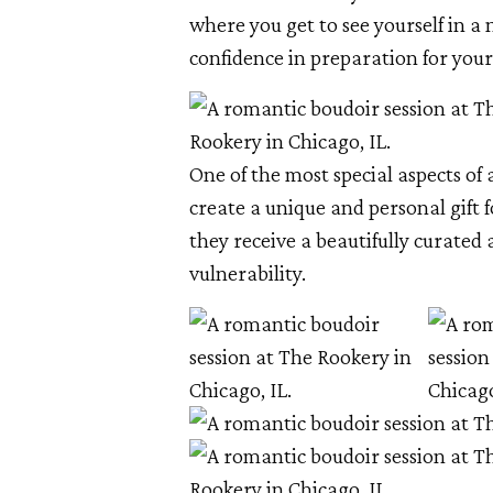
where you get to see yourself in a 
confidence in preparation for your
One of the most special aspects of 
create a unique and personal gift 
they receive a beautifully curated 
vulnerability.