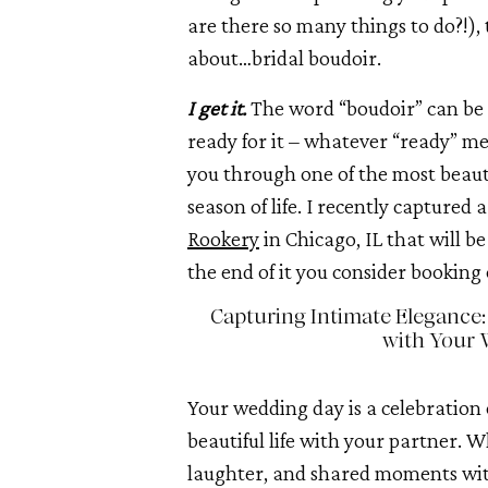
are there so many things to do?!),
about…bridal boudoir.
I get it.
The word “boudoir” can be i
ready for it – whatever “ready” me
you through one of the most beauti
season of life. I recently captured
Rookery
in Chicago, IL that will b
the end of it you consider booking 
Capturing Intimate Elegance:
with Your 
Your wedding day is a celebration 
beautiful life with your partner. W
laughter, and shared moments wit