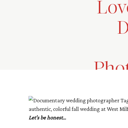
Lov
D
Phot
Let’s be honest…