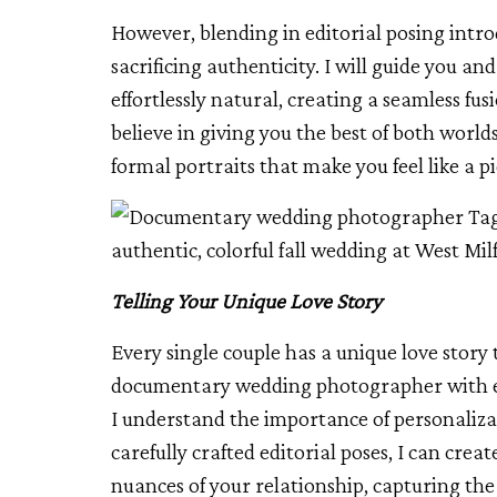
However, blending in editorial posing intr
sacrificing authenticity. I will guide you an
effortlessly natural, creating a seamless fusi
believe in giving you the best of both worl
formal portraits that make you feel like a p
Telling Your Unique Love Story
Every single couple has a unique love story 
documentary wedding photographer with edi
I understand the importance of personaliz
carefully crafted editorial poses, I can creat
nuances of your relationship, capturing the