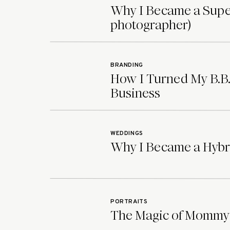
Why I Became a Supe
Now check out some more beautifully candi
photographer)
and Logan’s colorful and vibrant fall wedd
BRANDING
How I Turned My B.B.
Business
WEDDINGS
Why I Became a Hybr
PORTRAITS
The Magic of Mommy