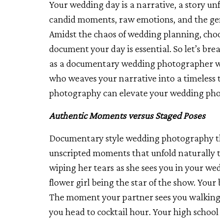
Your wedding day is a narrative, a story unf
candid moments, raw emotions, and the genu
Amidst the chaos of wedding planning, cho
document your day is essential. So let’s br
as a documentary wedding photographer with 
who weaves your narrative into a timeless 
photography can elevate your wedding phot
Authentic Moments versus Staged Poses
Documentary style wedding photography th
unscripted moments that unfold naturally
wiping her tears as she sees you in your wed
flower girl being the star of the show. Your 
The moment your partner sees you walking d
you head to cocktail hour. Your high school