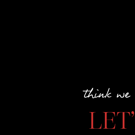
think we 
LET