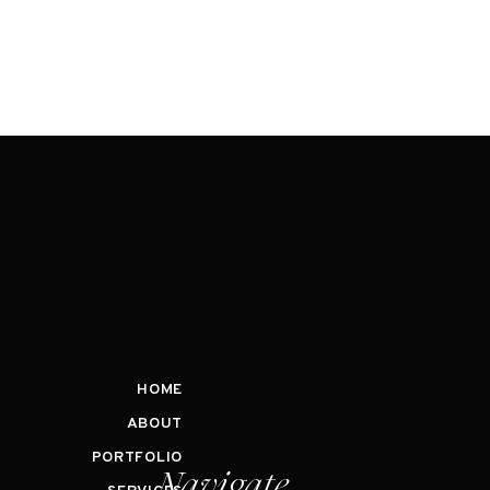
HOME
ABOUT
PORTFOLIO
Navigate