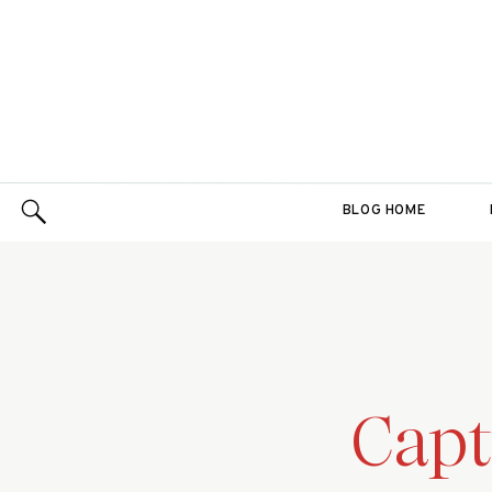
BLOG HOME
Capt