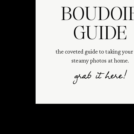
BOUDOI
GUIDE
the coveted guide to taking you
steamy photos at home.
grab it here!