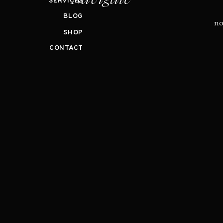
SERVICES
BLOG
no
SHOP
CONTACT