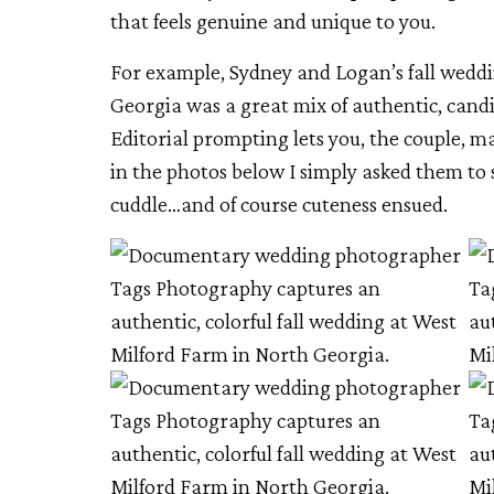
that feels genuine and unique to you.
For example, Sydney and Logan’s fall wedd
Georgia was a great mix of authentic, can
Editorial prompting lets you, the couple, 
in the photos below I simply asked them to s
cuddle…and of course cuteness ensued.