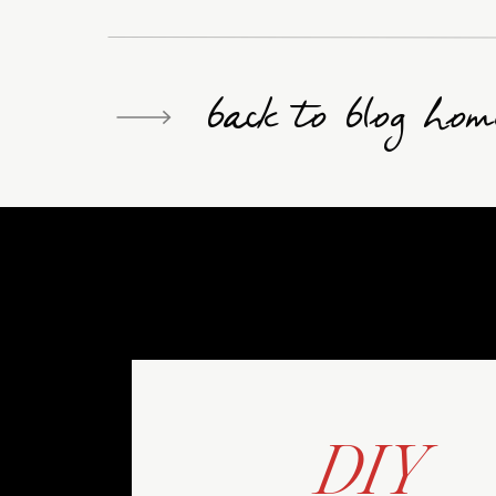
back to blog hom
DIY