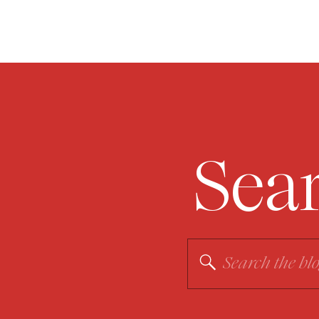
Sea
Search
for: