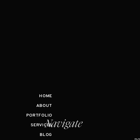
HOME
ABOUT
PORTFOLIO
Navigate
SERVICES
BLOG
no