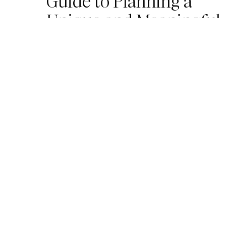
Guide to Planning a
Unique and Meaningful
Wedding