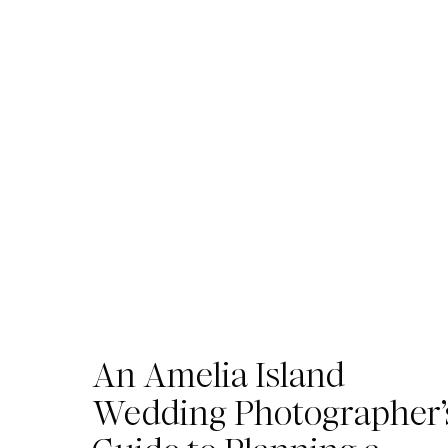
An Amelia Island
Wedding Photographer’