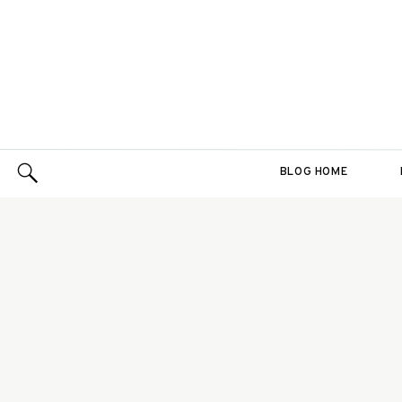
BLOG HOME