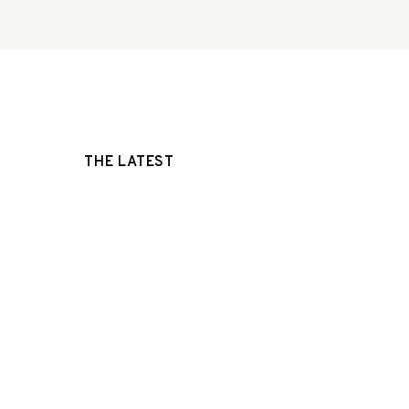
THE LATEST