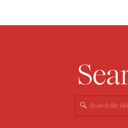
Sea
Search
for: