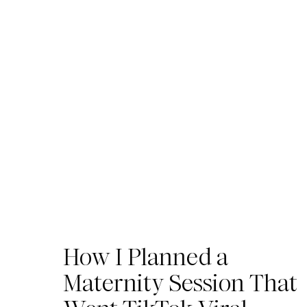
How I Planned a
Maternity Session That