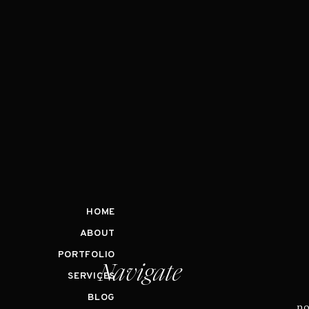
HOME
ABOUT
PORTFOLIO
Navigate
SERVICES
BLOG
no