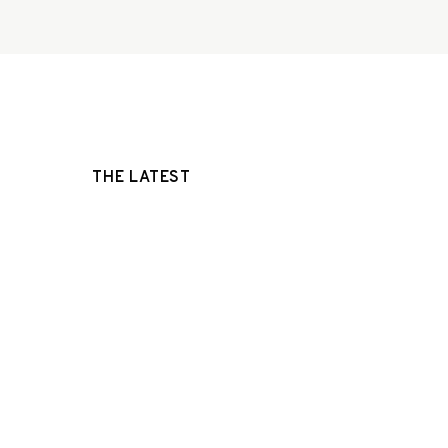
THE LATEST