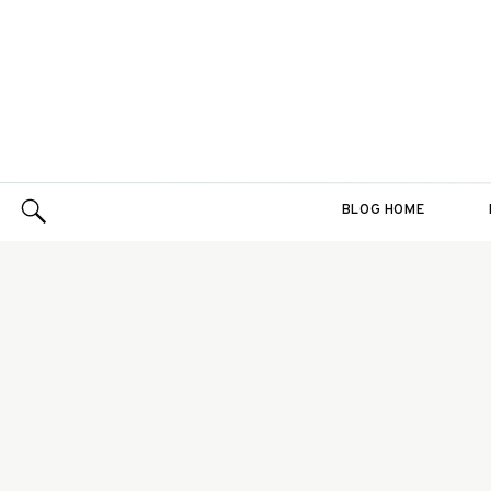
BLOG HOME